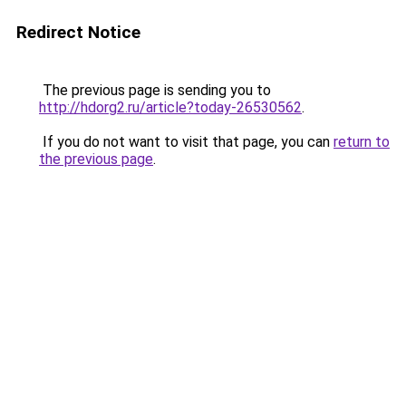
Redirect Notice
The previous page is sending you to
http://hdorg2.ru/article?today-26530562
.
If you do not want to visit that page, you can
return to
the previous page
.