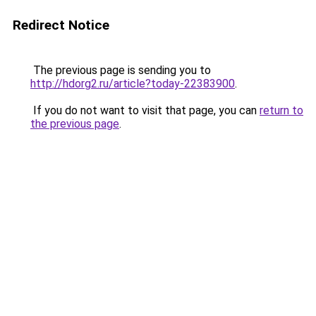
Redirect Notice
The previous page is sending you to
http://hdorg2.ru/article?today-22383900
.
If you do not want to visit that page, you can
return to
the previous page
.