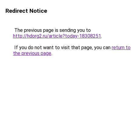
Redirect Notice
The previous page is sending you to
http://hdorg2.ru/article?today-18308251
.
If you do not want to visit that page, you can
return to
the previous page
.