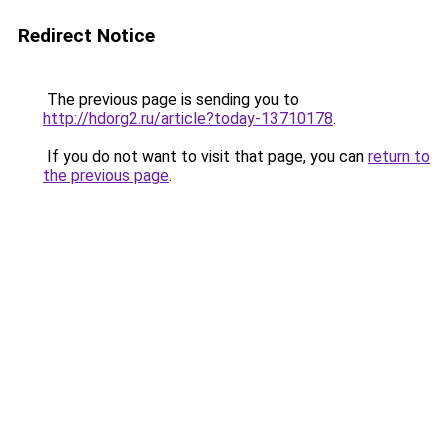
Redirect Notice
The previous page is sending you to
http://hdorg2.ru/article?today-13710178
.
If you do not want to visit that page, you can
return to
the previous page
.