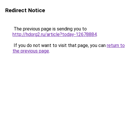
Redirect Notice
The previous page is sending you to
http://hdorg2.ru/article?today-12678884
.
If you do not want to visit that page, you can
return to
the previous page
.