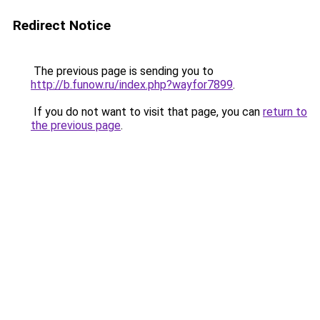
Redirect Notice
The previous page is sending you to
http://b.funow.ru/index.php?wayfor7899
.
If you do not want to visit that page, you can
return to
the previous page
.