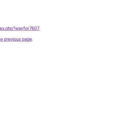
ndex.php?wayfor7607
.
he previous page
.