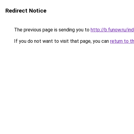
Redirect Notice
The previous page is sending you to
http://b.funow.ru/i
If you do not want to visit that page, you can
return to t