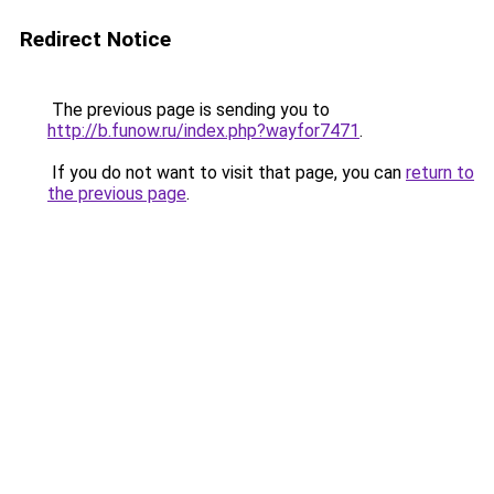
Redirect Notice
The previous page is sending you to
http://b.funow.ru/index.php?wayfor7471
.
If you do not want to visit that page, you can
return to
the previous page
.