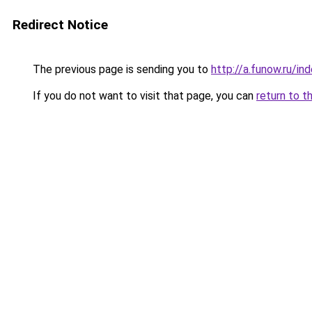
Redirect Notice
The previous page is sending you to
http://a.funow.ru/i
If you do not want to visit that page, you can
return to t