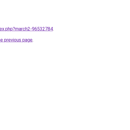
ndex.php?march2-96532784
.
he previous page
.