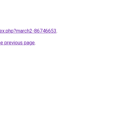
ndex.php?march2-86746653
.
he previous page
.