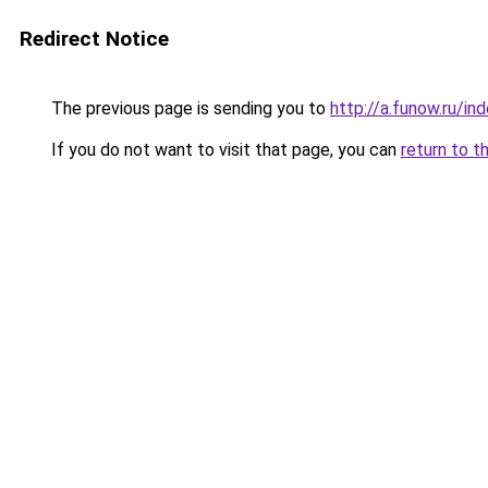
Redirect Notice
The previous page is sending you to
http://a.funow.ru/i
If you do not want to visit that page, you can
return to t