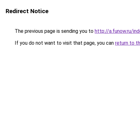
Redirect Notice
The previous page is sending you to
http://a.funow.ru/i
If you do not want to visit that page, you can
return to t