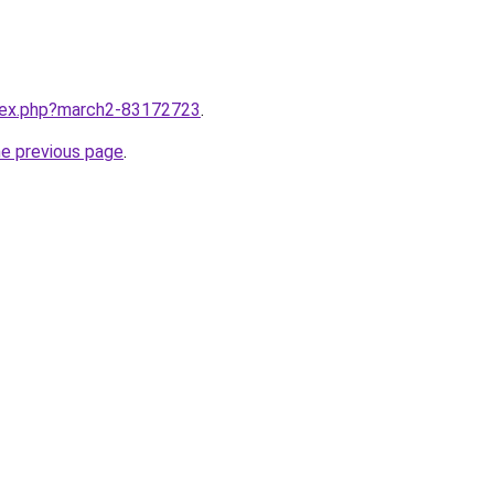
ndex.php?march2-83172723
.
he previous page
.