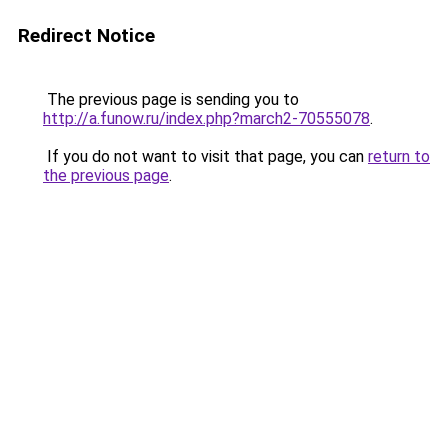
Redirect Notice
The previous page is sending you to
http://a.funow.ru/index.php?march2-70555078
.
If you do not want to visit that page, you can
return to
the previous page
.