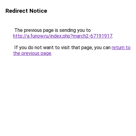
Redirect Notice
The previous page is sending you to
http://a.funow.ru/index.php?march2-67191917
.
If you do not want to visit that page, you can
return to
the previous page
.