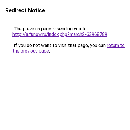
Redirect Notice
The previous page is sending you to
http://a.funow.ru/index.php?march2-63968789
.
If you do not want to visit that page, you can
return to
the previous page
.