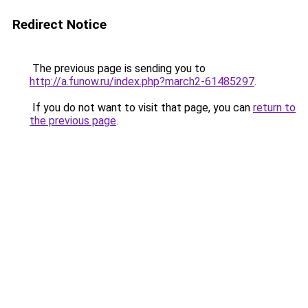
Redirect Notice
The previous page is sending you to
http://a.funow.ru/index.php?march2-61485297
.
If you do not want to visit that page, you can
return to
the previous page
.