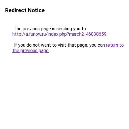
Redirect Notice
The previous page is sending you to
http://a.funow.ru/index.php?march2-46038659
.
If you do not want to visit that page, you can
return to
the previous page
.