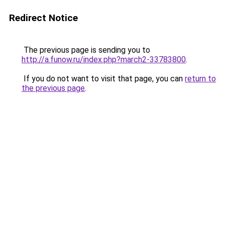
Redirect Notice
The previous page is sending you to
http://a.funow.ru/index.php?march2-33783800
.
If you do not want to visit that page, you can
return to
the previous page
.