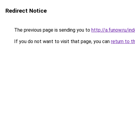
Redirect Notice
The previous page is sending you to
http://a.funow.ru/i
If you do not want to visit that page, you can
return to t