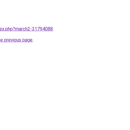
ndex.php?march2-31794088
.
he previous page
.