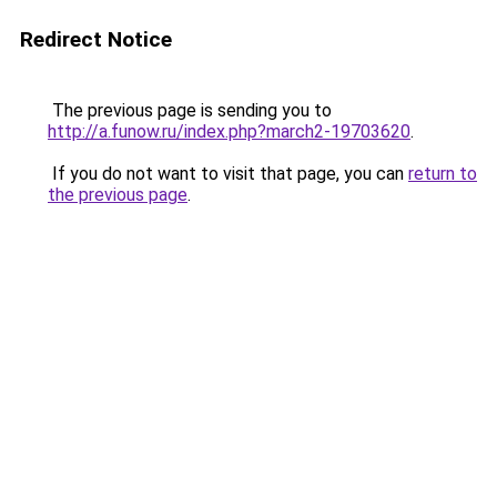
Redirect Notice
The previous page is sending you to
http://a.funow.ru/index.php?march2-19703620
.
If you do not want to visit that page, you can
return to
the previous page
.