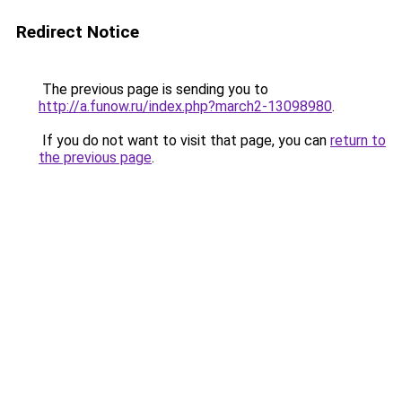
Redirect Notice
The previous page is sending you to
http://a.funow.ru/index.php?march2-13098980
.
If you do not want to visit that page, you can
return to
the previous page
.