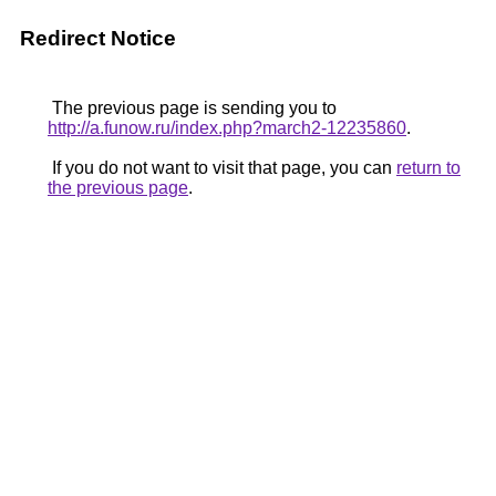
Redirect Notice
The previous page is sending you to
http://a.funow.ru/index.php?march2-12235860
.
If you do not want to visit that page, you can
return to
the previous page
.