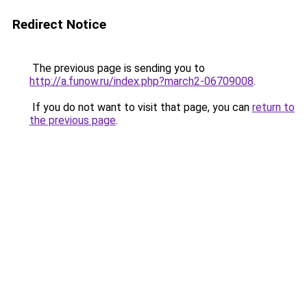
Redirect Notice
The previous page is sending you to
http://a.funow.ru/index.php?march2-06709008
.
If you do not want to visit that page, you can
return to
the previous page
.