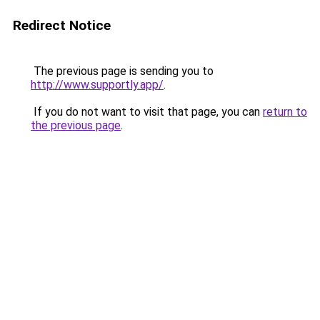
Redirect Notice
The previous page is sending you to
http://www.supportly.app/
.
If you do not want to visit that page, you can
return to
the previous page
.