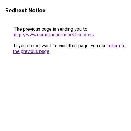
Redirect Notice
The previous page is sending you to
http://www.gamblingonlinebetting.com/
.
If you do not want to visit that page, you can
return to
the previous page
.