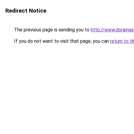
Redirect Notice
The previous page is sending you to
http://www.doramas
If you do not want to visit that page, you can
return to t