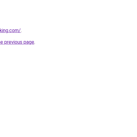
king.com/
.
he previous page
.