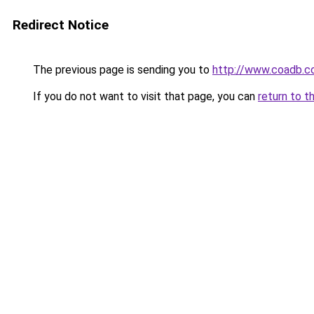
Redirect Notice
The previous page is sending you to
http://www.coadb.c
If you do not want to visit that page, you can
return to t