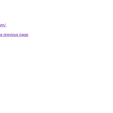
om/
.
he previous page
.