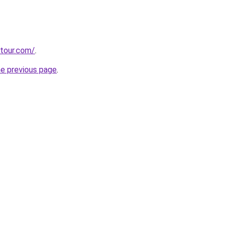
stour.com/
.
he previous page
.