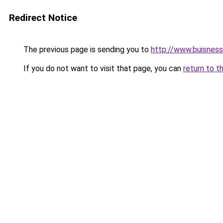
Redirect Notice
The previous page is sending you to
http://www.buisnes
If you do not want to visit that page, you can
return to t