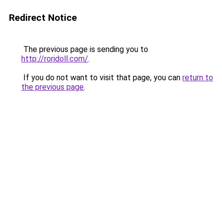
Redirect Notice
The previous page is sending you to
http://roridoll.com/
.
If you do not want to visit that page, you can
return to
the previous page
.